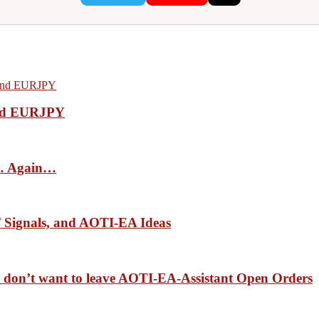
nd EURJPY
ls… Again…
Signals, and AOTI-EA Ideas
 we don’t want to leave AOTI-EA-Assistant Open Orders