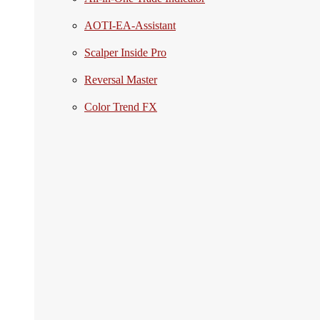
AOTI-EA-Assistant
Scalper Inside Pro
Reversal Master
Color Trend FX