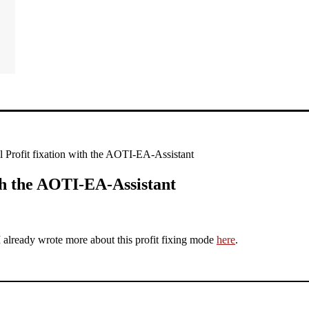
 Profit fixation with the AOTI-EA-Assistant
th the AOTI-EA-Assistant
I already wrote more about this profit fixing mode
here
.