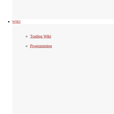
WIKI
Trading Wiki
Programming