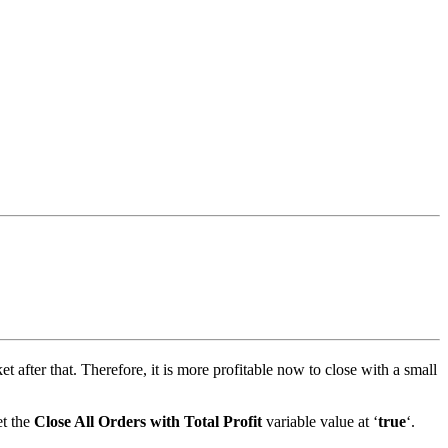
et after that. Therefore, it is more profitable now to close with a small
et the
Close All Orders with Total Profit
variable value at ‘
true
‘.