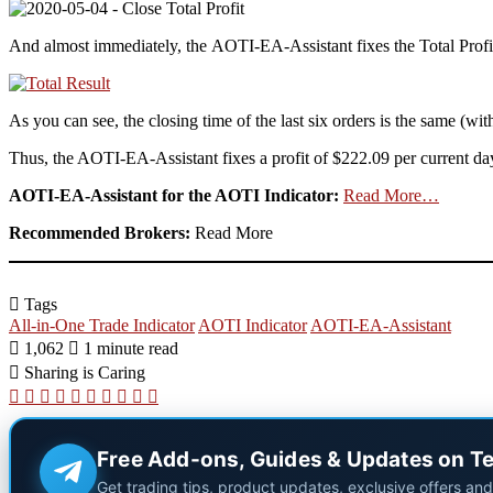
And almost immediately, the AOTI-EA-Assistant fixes the Total Profi
As you can see, the closing time of the last six orders is the same (wit
Thus, the AOTI-EA-Assistant fixes a profit of $222.09 per current da
AOTI-EA-Assistant for the AOTI Indicator:
Read More…
Recommended Brokers:
Read More
Tags
All-in-One Trade Indicator
AOTI Indicator
AOTI-EA-Assistant
1,062
1 minute read
Sharing is Caring
X
LinkedIn
Pinterest
Reddit
Pocket
WhatsApp
Telegram
Viber
Share
Print
via
Email
Free Add-ons, Guides & Updates on T
Get trading tips, product updates, exclusive offers an