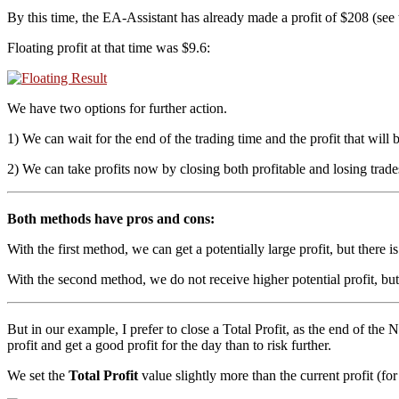
By this time, the EA-Assistant has already made a profit of $208 (see
Floating profit at that time was $9.6:
We have two options for further action.
1) We can wait for the end of the trading time and the profit that will 
2) We can take profits now by closing both profitable and losing trades,
Both methods have pros and cons:
With the first method, we can get a potentially large profit, but there is 
With the second method, we do not receive higher potential profit, but 
But in our example, I prefer to close a Total Profit, as the end of the N
profit and get a good profit for the day than to risk further.
We set the
Total Profit
value slightly more than the current profit (for