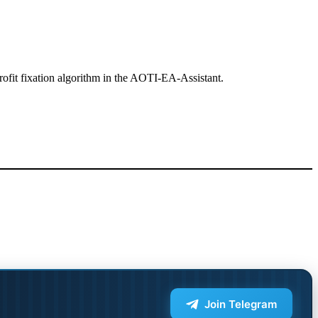
l Profit fixation algorithm in the AOTI-EA-Assistant.
Join Telegram