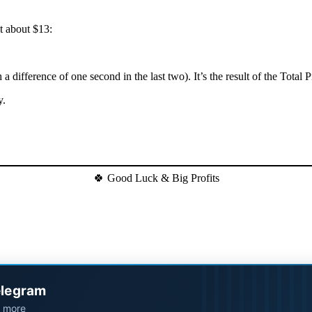
t about $13:
h a difference of one second in the last two). It’s the result of the Tota
y.
🍀 Good Luck & Big Profits
elegram
d more