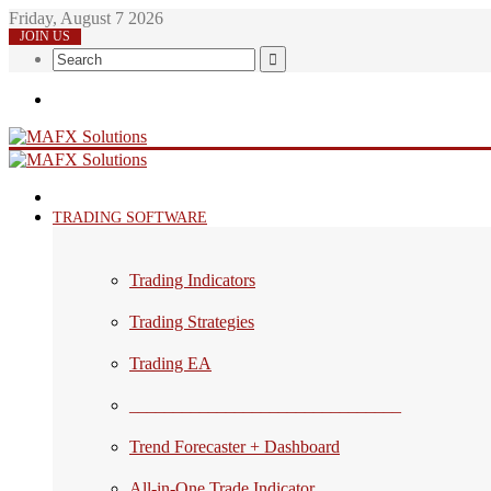
Friday, August 7 2026
JOIN US
Search
Menu
HOME
TRADING SOFTWARE
Trading Indicators
Trading Strategies
Trading EA
_______________________________
Trend Forecaster + Dashboard
All-in-One Trade Indicator