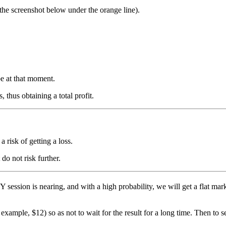
 the screenshot below under the orange line).
be at that moment.
 thus obtaining a total profit.
a risk of getting a loss.
do not risk further.
Y session is nearing, and with a high probability, we will get a flat mark
 example, $12) so as not to wait for the result for a long time. Then to s