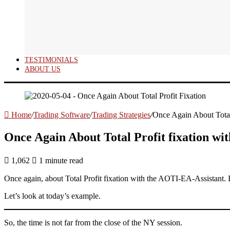
TESTIMONIALS
ABOUT US
Home
/
Trading Software
/
Trading Strategies
/
Once Again About Total
Once Again About Total Profit fixation wi
1,062
1 minute read
Once again, about Total Profit fixation with the AOTI-EA-Assistant. 
Let’s look at today’s example.
So, the time is not far from the close of the NY session.