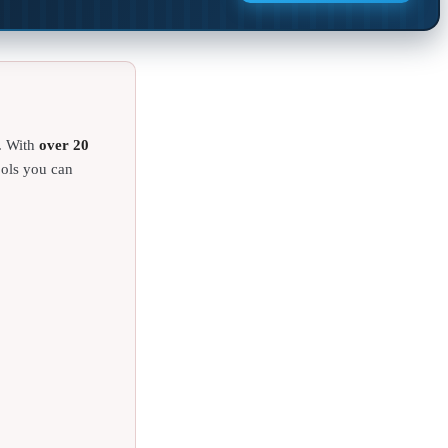
. With
over 20
ools you can