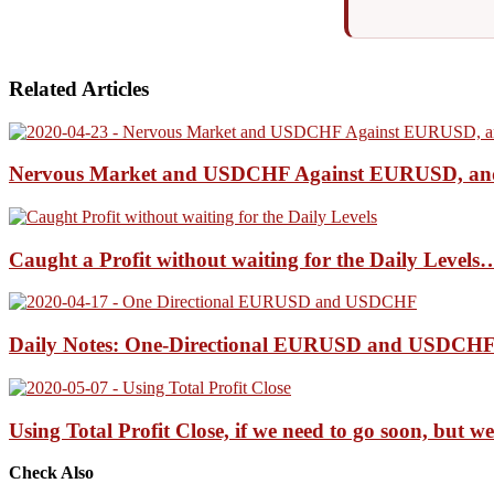
Related Articles
Nervous Market and USDCHF Against EURUSD, a
Caught a Profit without waiting for the Daily Leve
Daily Notes: One-Directional EURUSD and USDCHF 
Using Total Profit Close, if we need to go soon, but
Check Also