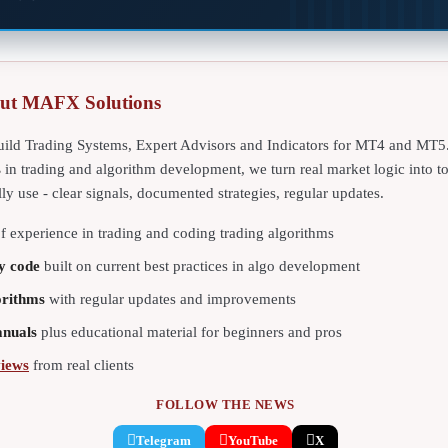
ut MAFX Solutions
ild Trading Systems, Expert Advisors and Indicators for MT4 and MT5
s
in trading and algorithm development, we turn real market logic into t
lly use - clear signals, documented strategies, regular updates.
f experience in trading and coding trading algorithms
y code
built on current best practices in algo development
orithms
with regular updates and improvements
anuals
plus educational material for beginners and pros
views
from real clients
FOLLOW THE NEWS
Telegram
YouTube
X