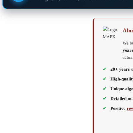
Abo
We bu
year
actua
20+ years
o
High-qualit
Unique alg
Detailed m
Positive
re