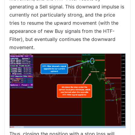
generating a Sell signal. This downward impulse is
currently not particularly strong, and the price
tries to resume the upward movement (with the
appearance of new Buy signals from the HTF-
Filter), but eventually continues the downward
movement.
Thus, closing the position with a stop loss will