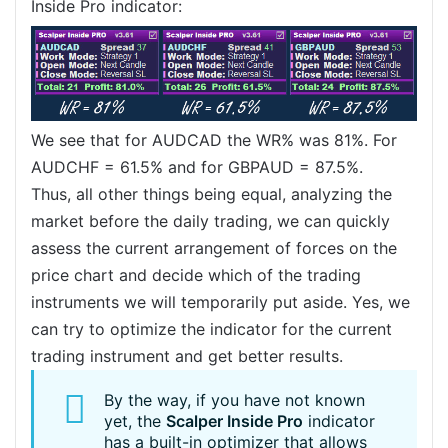
Inside Pro indicator:
We see that for AUDCAD the WR% was 81%. For
AUDCHF = 61.5% and for GBPAUD = 87.5%.
Thus, all other things being equal, analyzing the
market before the daily trading, we can quickly
assess the current arrangement of forces on the
price chart and decide which of the trading
instruments we will temporarily put aside. Yes, we
can try to optimize the indicator for the current
trading instrument and get better results.
By the way, if you have not known
yet, the
Scalper Inside Pro
indicator
has a built-in optimizer that allows