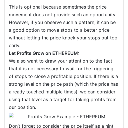
This is optional because sometimes the price
movement does not provide such an opportunity.
However, if you observe such a pattern, it can be
a good option to move stops to a better price
without letting the price knock your stops out too
early.
Let Profits Grow on ETHEREUM:
We also want to draw your attention to the fact
that it is not necessary to wait for the triggering
of stops to close a profitable position. If there is a
strong level on the price path (which the price has
already touched multiple times), we can consider
using that level as a target for taking profits from
our position.
Don’t forget to consider the price itself as a hint!