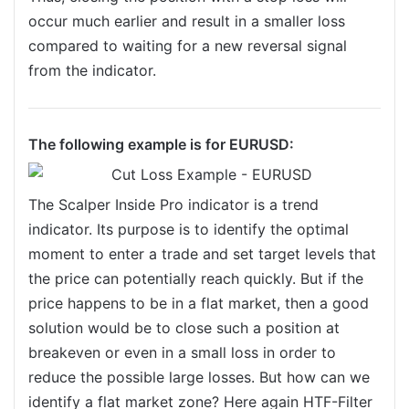
occur much earlier and result in a smaller loss
compared to waiting for a new reversal signal
from the indicator.
The following example is for EURUSD:
The Scalper Inside Pro indicator is a trend
indicator. Its purpose is to identify the optimal
moment to enter a trade and set target levels that
the price can potentially reach quickly. But if the
price happens to be in a flat market, then a good
solution would be to close such a position at
breakeven or even in a small loss in order to
reduce the possible large losses. But how can we
identify a flat market zone? Here again HTF-Filter