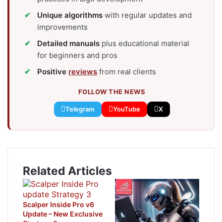
Unique algorithms
with regular updates and
improvements
Detailed manuals
plus educational material
for beginners and pros
Positive
reviews
from real clients
FOLLOW THE NEWS
Telegram
YouTube
X
Related Articles
Scalper Inside Pro v6
Update – New Exclusive