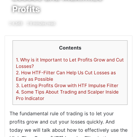
Profits
4,548
8 minutes read
Contents
1.
Why is it Important to Let Profits Grow and Cut
Losses?
2.
How HTF-Filter Can Help Us Cut Losses as
Early as Possible
3.
Letting Profits Grow with HTF Impulse Filter
4.
Some Tips About Trading and Scalper Inside
Pro Indicator
The fundamental rule of trading is to let your
profits grow and cut your losses quickly. And
today we will talk about how to effectively use the