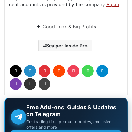
cent accounts is provided by the company
Alpari
.
🍀 Good Luck & Big Profits
Scalper Inside Pro
X
LinkedIn
Pinterest
Reddit
Pocket
WhatsApp
Telegram
Viber
Share via Email
Print
Free Add-ons, Guides & Updates
on Telegram
Get trading tips, product updates, exclusive
offers and more