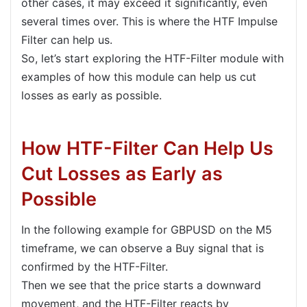
other cases, it may exceed it significantly, even
several times over. This is where the HTF Impulse
Filter can help us.
So, let’s start exploring the HTF-Filter module with
examples of how this module can help us cut
losses as early as possible.
How HTF-Filter Can Help Us
Cut Losses as Early as
Possible
In the following example for GBPUSD on the M5
timeframe, we can observe a Buy signal that is
confirmed by the HTF-Filter.
Then we see that the price starts a downward
movement, and the HTF-Filter reacts by