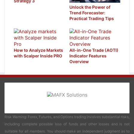
Strategy 3
Unlock the Power of
Trend Forecaster:
Practical Trading Tips
How to Analyze Markets
All-in-One Trade (AOTI)
with Scalper Inside PRO
Indicator Features
Overview
Risk Warning: Forex, Futures, and Options trading involves substantial risks,
including complete possible loss of funds and other losses and is not
suitable for all members. You should make an independent judgment as to