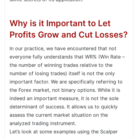
Why is it Important to Let
Profits Grow and Cut Losses?
In our practice, we have encountered that not
everyone fully understands that WR% (Win Rate –
the number of winning trades relative to the
number of losing trades) itself is not the only
important factor. We are specifically referring to
the Forex market, not binary options. While it is
indeed an important measure, it is not the sole
determinant of success. It allows us to quickly
assess the current market situation on the
analyzed trading instrument.
Let’s look at some examples using the Scalper