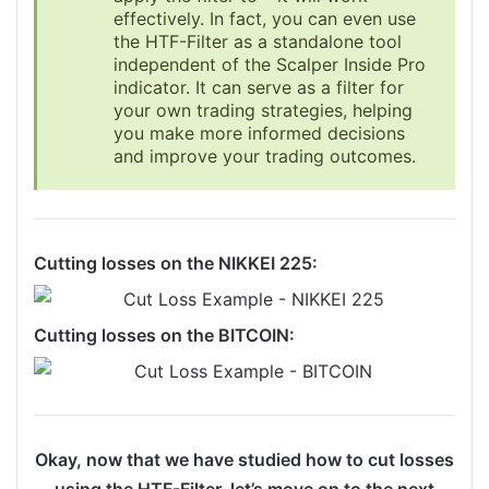
effectively. In fact, you can even use
the HTF-Filter as a standalone tool
independent of the Scalper Inside Pro
indicator. It can serve as a filter for
your own trading strategies, helping
you make more informed decisions
and improve your trading outcomes.
Cutting losses on the NIKKEI 225:
Cutting losses on the BITCOIN:
Okay, now that we have studied how to cut losses
using the HTF-Filter, let’s move on to the next