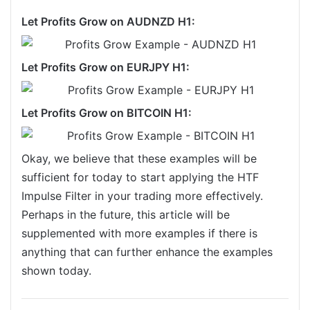
Let Profits Grow on AUDNZD H1:
Let Profits Grow on EURJPY H1:
Let Profits Grow on BITCOIN H1:
Okay, we believe that these examples will be
sufficient for today to start applying the HTF
Impulse Filter in your trading more effectively.
Perhaps in the future, this article will be
supplemented with more examples if there is
anything that can further enhance the examples
shown today.