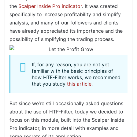
the
Scalper Inside Pro indicator
. It was created
specifically to increase profitability and simplify
analysis, and many of our followers and clients
have already appreciated its importance and the
possibility of simplifying the trading process.
If, for any reason, you are not yet
familiar with the basic principles of
how HTF-Filter works, we recommend
that you study
this article
.
But since we’re still occasionally asked questions
about the use of HTF-Filter, today we decided to
focus on this module, built into the Scalper Inside
Pro indicator, in more detail with examples and
some secrets of its application.