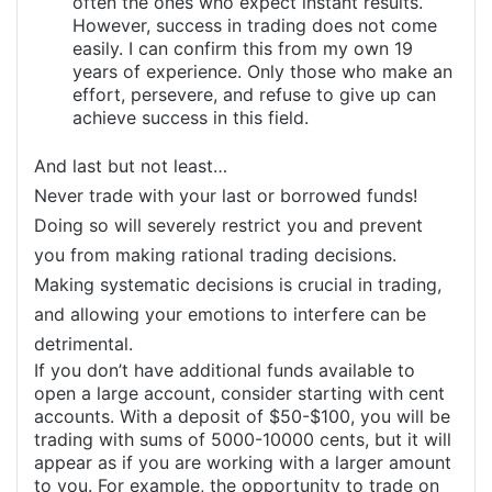
often the ones who expect instant results.
However, success in trading does not come
easily. I can confirm this from my own 19
years of experience. Only those who make an
effort, persevere, and refuse to give up can
achieve success in this field.
And last but not least…
Never trade with your last or borrowed funds!
Doing so will severely restrict you and prevent
you from making rational trading decisions.
Making systematic decisions is crucial in trading,
and allowing your emotions to interfere can be
detrimental.
If you don’t have additional funds available to
open a large account, consider starting with cent
accounts. With a deposit of $50-$100, you will be
trading with sums of 5000-10000 cents, but it will
appear as if you are working with a larger amount
to you. For example, the opportunity to trade on