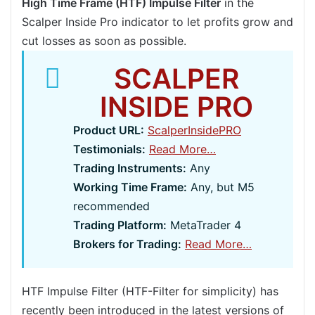
High Time Frame (HTF) Impulse Filter
in the
Scalper Inside Pro indicator to let profits grow and
cut losses as soon as possible.
SCALPER
INSIDE PRO
Product URL:
ScalperInsidePRO
Testimonials:
Read More…
Trading Instruments:
Any
Working Time Frame:
Any, but M5
recommended
Trading Platform:
MetaTrader 4
Brokers for Trading:
Read More…
HTF Impulse Filter (HTF-Filter for simplicity) has
recently been introduced in the latest versions of