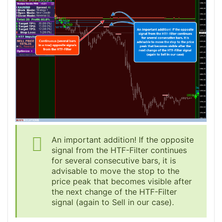
An important addition! If the opposite
signal from the HTF-Filter continues
for several consecutive bars, it is
advisable to move the stop to the
price peak that becomes visible after
the next change of the HTF-Filter
signal (again to Sell in our case).