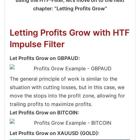
chapter: “Letting Profits Grow”
Letting Profits Grow with HTF
Impulse Filter
Let Profits Grow on GBPAUD:
The general principle of work is similar to the
situation with cutting losses, but in this case, we
move the stops into the profit zone, allowing for
trailing profits to maximize profits.
Let Profits Grow on BITCOIN:
Let Profits Grow on XAUUSD (GOLD):