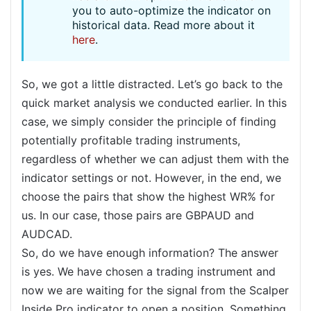
you to auto-optimize the indicator on
historical data. Read more about it
here
.
So, we got a little distracted. Let’s go back to the
quick market analysis we conducted earlier. In this
case, we simply consider the principle of finding
potentially profitable trading instruments,
regardless of whether we can adjust them with the
indicator settings or not. However, in the end, we
choose the pairs that show the highest WR% for
us. In our case, those pairs are GBPAUD and
AUDCAD.
So, do we have enough information? The answer
is yes. We have chosen a trading instrument and
now we are waiting for the signal from the Scalper
Inside Pro indicator to open a position. Something