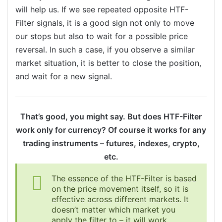
will help us. If we see repeated opposite HTF-
Filter signals, it is a good sign not only to move
our stops but also to wait for a possible price
reversal. In such a case, if you observe a similar
market situation, it is better to close the position,
and wait for a new signal.
That’s good, you might say. But does HTF-Filter
work only for currency? Of course it works for any
trading instruments – futures, indexes, crypto,
etc.
The essence of the HTF-Filter is based
on the price movement itself, so it is
effective across different markets. It
doesn’t matter which market you
apply the filter to – it will work