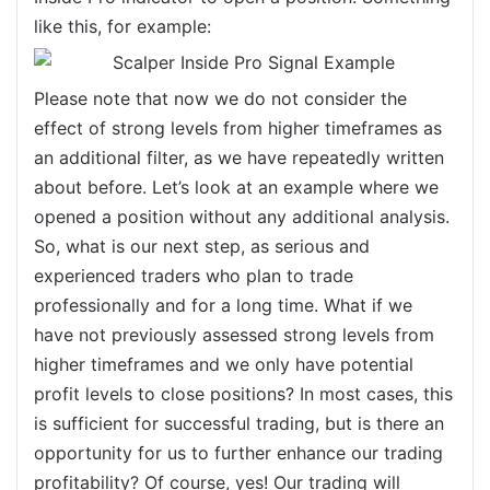
like this, for example:
Please note that now we do not consider the
effect of strong levels from higher timeframes as
an additional filter, as we have repeatedly written
about before. Let’s look at an example where we
opened a position without any additional analysis.
So, what is our next step, as serious and
experienced traders who plan to trade
professionally and for a long time. What if we
have not previously assessed strong levels from
higher timeframes and we only have potential
profit levels to close positions? In most cases, this
is sufficient for successful trading, but is there an
opportunity for us to further enhance our trading
profitability? Of course, yes! Our trading will