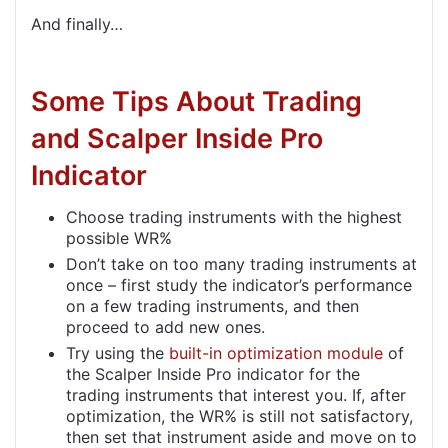
And finally…
Some Tips About Trading
and Scalper Inside Pro
Indicator
Choose trading instruments with the highest
possible WR%
Don’t take on too many trading instruments at
once – first study the indicator’s performance
on a few trading instruments, and then
proceed to add new ones.
Try using the
built-in optimization module
of
the Scalper Inside Pro indicator for the
trading instruments that interest you. If, after
optimization, the WR% is still not satisfactory,
then set that instrument aside and move on to