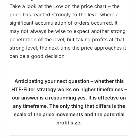
Take a look at the Low on the price chart – the
price has reacted strongly to the level where a
significant accumulation of orders occurred. It
may not always be wise to expect another strong
penetration of the level, but taking profits at that
strong level, the next time the price approaches it,
can be a good decision.
Anticipating your next question – whether this
HTF-Filter strategy works on higher timeframes –
our answer is a resounding yes. It is effective on
any timeframe. The only thing that differs is the
scale of the price movements and the potential
profit size.