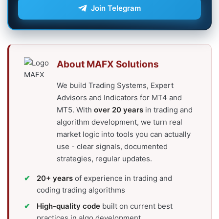
Join Telegram
About MAFX Solutions
We build Trading Systems, Expert
Advisors and Indicators for MT4 and
MT5. With
over 20 years
in trading and
algorithm development, we turn real
market logic into tools you can actually
use - clear signals, documented
strategies, regular updates.
20+ years
of experience in trading and
coding trading algorithms
High-quality code
built on current best
practices in algo development