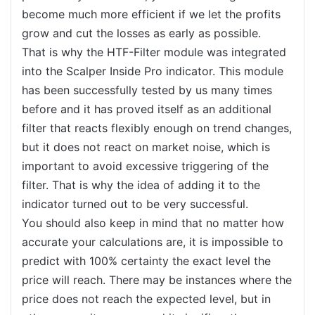
become much more efficient if we let the profits
grow and cut the losses as early as possible.
That is why the HTF-Filter module was integrated
into the Scalper Inside Pro indicator. This module
has been successfully tested by us many times
before and it has proved itself as an additional
filter that reacts flexibly enough on trend changes,
but it does not react on market noise, which is
important to avoid excessive triggering of the
filter. That is why the idea of adding it to the
indicator turned out to be very successful.
You should also keep in mind that no matter how
accurate your calculations are, it is impossible to
predict with 100% certainty the exact level the
price will reach. There may be instances where the
price does not reach the expected level, but in