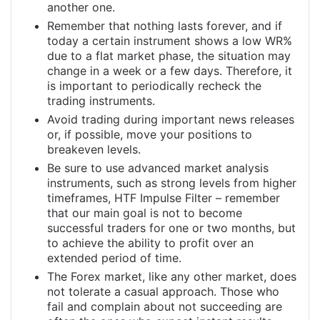
another one.
Remember that nothing lasts forever, and if
today a certain instrument shows a low WR%
due to a flat market phase, the situation may
change in a week or a few days. Therefore, it
is important to periodically recheck the
trading instruments.
Avoid trading during important news releases
or, if possible, move your positions to
breakeven levels.
Be sure to use advanced market analysis
instruments, such as strong levels from higher
timeframes, HTF Impulse Filter – remember
that our main goal is not to become
successful traders for one or two months, but
to achieve the ability to profit over an
extended period of time.
The Forex market, like any other market, does
not tolerate a casual approach. Those who
fail and complain about not succeeding are