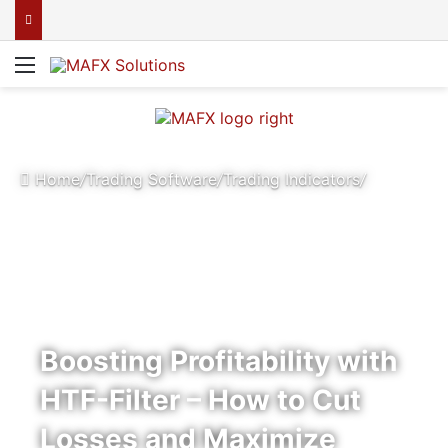
Menu
Home
/
Trading Software
/
Trading Indicators
/
Boosting Profitability with
HTF-Filter – How to Cut
Losses and Maximize