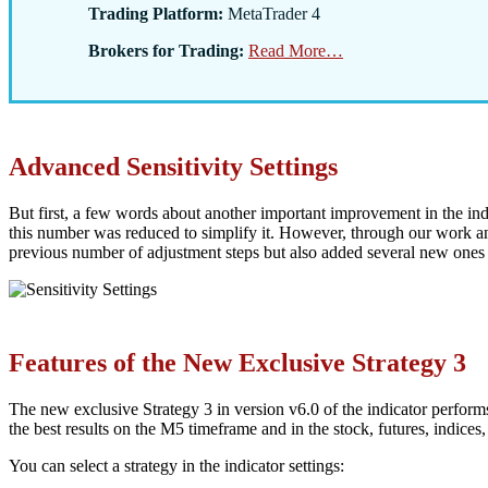
Trading Platform:
MetaTrader 4
Brokers for Trading:
Read More…
Advanced Sensitivity Settings
But first, a few words about another important improvement in the indi
this number was reduced to simplify it. However, through our work and f
previous number of adjustment steps but also added several new ones 
Features of the New Exclusive Strategy 3
The new exclusive Strategy 3 in version v6.0 of the indicator perform
the best results on the M5 timeframe and in the stock, futures, indice
You can select a strategy in the indicator settings: