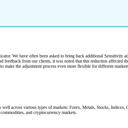
cator. We have often been asked to bring back additional Sensitivity adju
eedback from our clients, it was noted that this reduction affected the 
to make the adjustment process even more flexible for different market
s well across various types of markets: Forex, Metals, Stocks, Indices
s, commodities, and cryptocurrency markets.