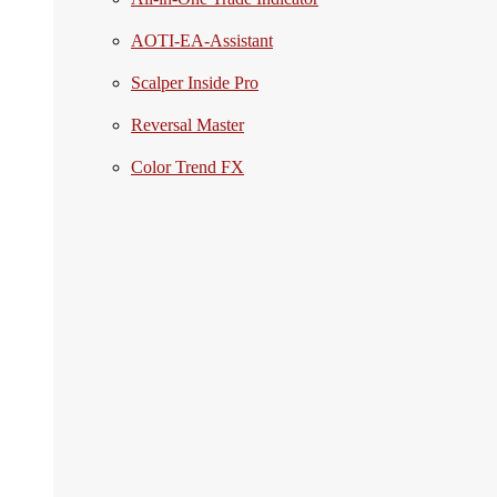
AOTI-EA-Assistant
Scalper Inside Pro
Reversal Master
Color Trend FX