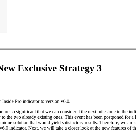
New Exclusive Strategy 3
Inside Pro indicator to version v6.0.
r are so significant that we can consider it the next milestone in the indi
 to the two already existing ones. This event has been postponed for a 
nique solution that would yield satisfactory results. Therefore, we are 
6.0 indicator. Next, we will take a closer look at the new features of th