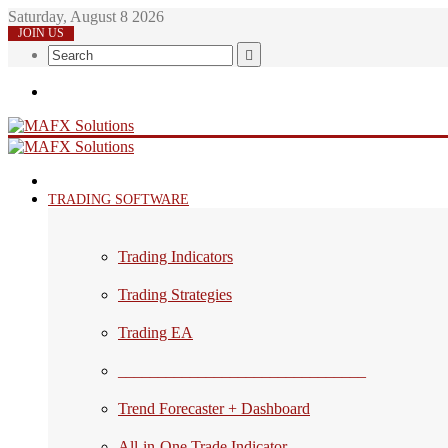
Saturday, August 8 2026
JOIN US
Search
Menu
HOME
TRADING SOFTWARE
Trading Indicators
Trading Strategies
Trading EA
_______________________________
Trend Forecaster + Dashboard
All-in-One Trade Indicator