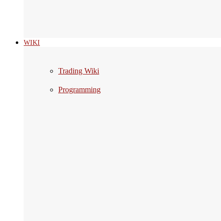
WIKI
Trading Wiki
Programming