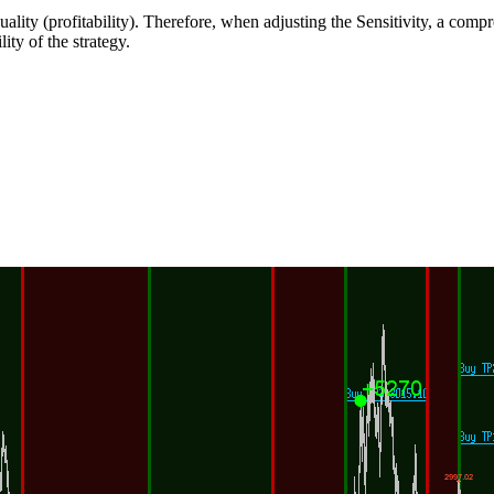
quality (profitability). Therefore, when adjusting the Sensitivity, a co
ity of the strategy.