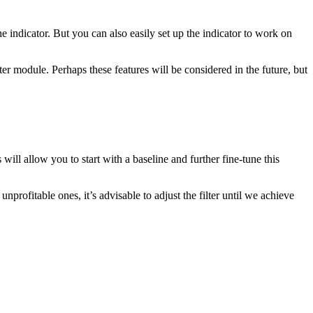
the indicator. But you can also easily set up the indicator to work on
er module. Perhaps these features will be considered in the future, but
 will allow you to start with a baseline and further fine-tune this
profitable ones, it’s advisable to adjust the filter until we achieve