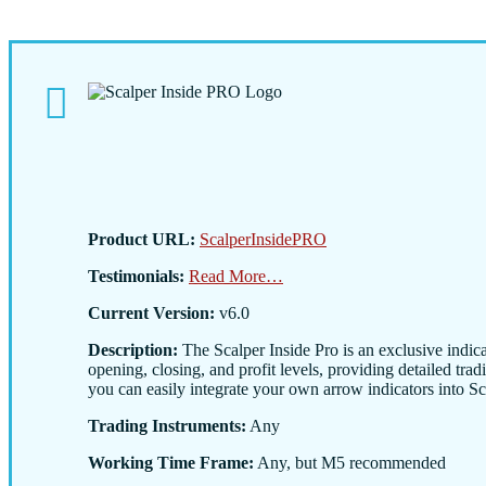
Product URL:
ScalperInsidePRO
Testimonials:
Read More…
Current Version:
v6.0
Description:
The Scalper Inside Pro is an exclusive indica
opening, closing, and profit levels, providing detailed trad
you can easily integrate your own arrow indicators into Scal
Trading Instruments:
Any
Working Time Frame:
Any, but M5 recommended