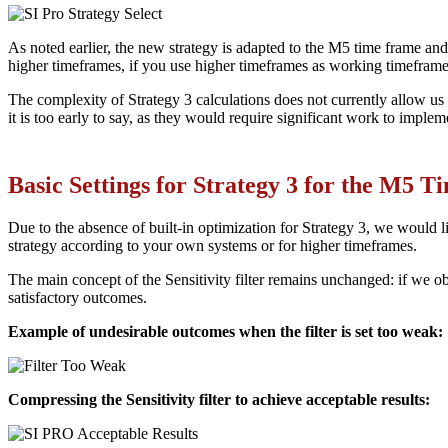
As noted earlier, the new strategy is adapted to the M5 time frame and i
higher timeframes, if you use higher timeframes as working timeframe
The complexity of Strategy 3 calculations does not currently allow us 
it is too early to say, as they would require significant work to implem
Basic Settings for Strategy 3 for the M5 
Due to the absence of built-in optimization for Strategy 3, we would lik
strategy according to your own systems or for higher timeframes.
The main concept of the Sensitivity filter remains unchanged: if we obs
satisfactory outcomes.
Example of undesirable outcomes when the filter is set too weak:
Compressing the Sensitivity filter to achieve acceptable results: