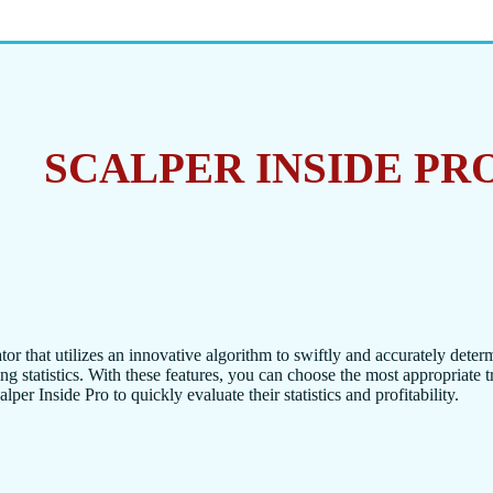
SCALPER INSIDE PR
tor that utilizes an innovative algorithm to swiftly and accurately deter
ing statistics. With these features, you can choose the most appropriate 
per Inside Pro to quickly evaluate their statistics and profitability.