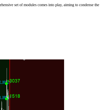
mprehensive set of modules comes into play, aiming to condense the