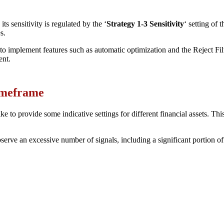
ts sensitivity is regulated by the ‘
Strategy 1-3 Sensitivity
‘ setting of 
s.
to implement features such as automatic optimization and the Reject Filt
ent.
Timeframe
e to provide some indicative settings for different financial assets. This
erve an excessive number of signals, including a significant portion of un