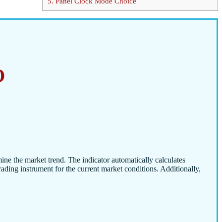
5.
Panel Clock Mode Choice
O
mine the market trend. The indicator automatically calculates
trading instrument for the current market conditions. Additionally,