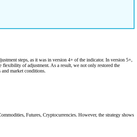
stment steps, as it was in version 4+ of the indicator. In version 5+,
flexibility of adjustment. As a result, we not only restored the
s and market conditions.
, Commodities, Futures, Cryptocurrencies. However, the strategy shows