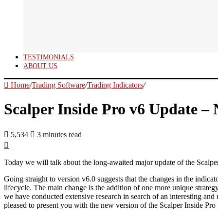
TESTIMONIALS
ABOUT US
Home
/
Trading Software
/
Trading Indicators
/
Scalper Inside Pro v6 Update – 
5,534
3 minutes read
Today we will talk about the long-awaited major update of the Scalper 
Going straight to version v6.0 suggests that the changes in the indicato
lifecycle. The main change is the addition of one more unique strategy
we have conducted extensive research in search of an interesting and u
pleased to present you with the new version of the Scalper Inside Pro v