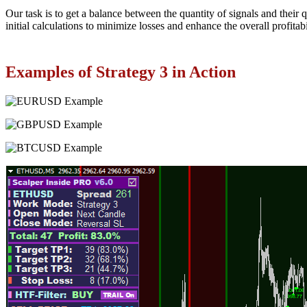
Our task is to get a balance between the quantity of signals and their 
initial calculations to minimize losses and enhance the overall profitabil
Examples of Strategy 3 in Action