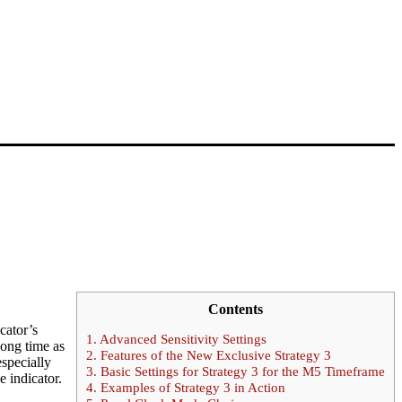
Contents
cator’s
1.
Advanced Sensitivity Settings
long time as
2.
Features of the New Exclusive Strategy 3
especially
3.
Basic Settings for Strategy 3 for the M5 Timeframe
e indicator.
4.
Examples of Strategy 3 in Action