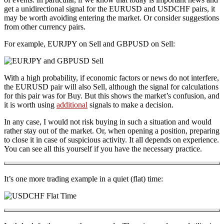
get a unidirectional signal for the EURUSD and USDCHF pairs, it
may be worth avoiding entering the market. Or consider suggestions
from other currency pairs.
For example, EURJPY on Sell and GBPUSD on Sell:
With a high probability, if economic factors or news do not interfere,
the EURUSD pair will also Sell, although the signal for calculations
for this pair was for Buy. But this shows the market’s confusion, and
it is worth using
additional
signals to make a decision.
In any case, I would not risk buying in such a situation and would
rather stay out of the market. Or, when opening a position, preparing
to close it in case of suspicious activity. It all depends on experience.
You can see all this yourself if you have the necessary practice.
It’s one more trading example in a quiet (flat) time: