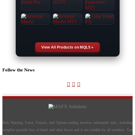
View All Products on MQL5 »
Follow the News
X
YouTube
Telegram
Risk Warning: Forex, Futures, and Options trading involves substantial risks, including
complete possible loss of funds and other losses and is not suitable for all members. You