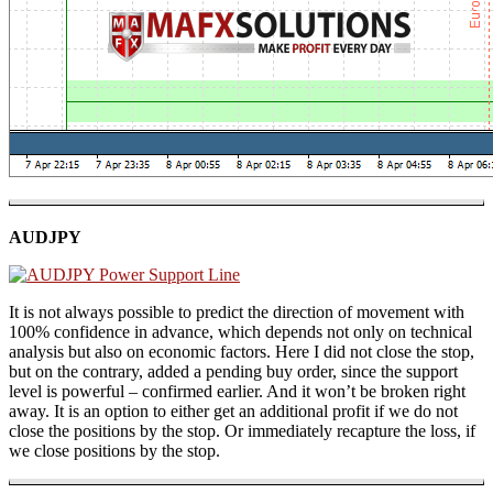
AUDJPY
It is not always possible to predict the direction of movement with
100% confidence in advance, which depends not only on technical
analysis but also on economic factors. Here I did not close the stop,
but on the contrary, added a pending buy order, since the support
level is powerful – confirmed earlier. And it won’t be broken right
away. It is an option to either get an additional profit if we do not
close the positions by the stop. Or immediately recapture the loss, if
we close positions by the stop.