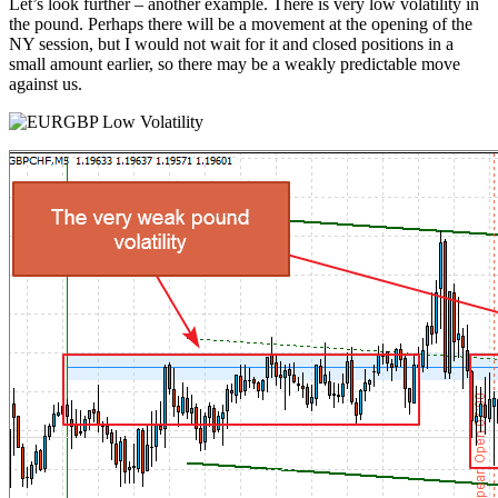
Let’s look further – another example. There is very low volatility in
the pound. Perhaps there will be a movement at the opening of the
NY session, but I would not wait for it and closed positions in a
small amount earlier, so there may be a weakly predictable move
against us.