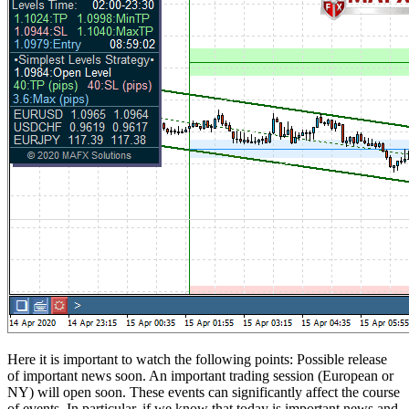
Here it is important to watch the following points: Possible release
of important news soon. An important trading session (European or
NY) will open soon. These events can significantly affect the course
of events. In particular, if we know that today is important news and