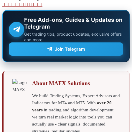
X
LinkedIn
Pinterest
Reddit
Pocket
WhatsApp
Telegram
Viber
Share
Print
via
Email
Free Add-ons, Guides & Updates on
Telegram
Get trading tips, product updates, exclusive offers
and more
Join Telegram
About MAFX Solutions
We build Trading Systems, Expert Advisors and
Indicators for MT4 and MT5. With
over 20
years
in trading and algorithm development,
we turn real market logic into tools you can
actually use - clear signals, documented
strategies, regular updates.