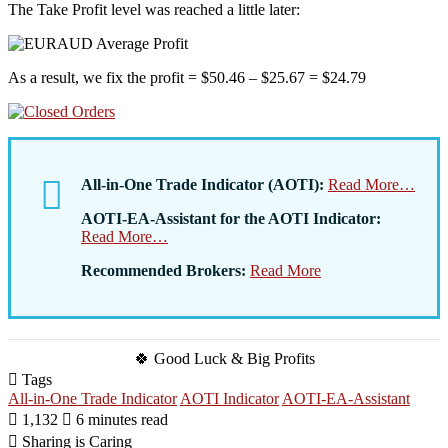
The Take Profit level was reached a little later:
As a result, we fix the profit = $50.46 – $25.67 = $24.79
All-in-One Trade Indicator (AOTI):
Read More…
AOTI-EA-Assistant for the AOTI Indicator:
Read More…
Recommended Brokers:
Read More
🍀 Good Luck & Big Profits
Tags
All-in-One Trade Indicator
AOTI Indicator
AOTI-EA-Assistant
1,132
6 minutes read
Sharing is Caring