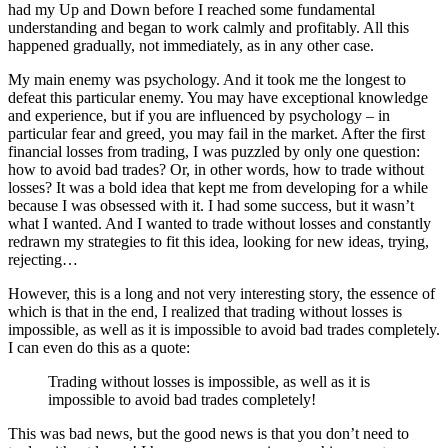
had my Up and Down before I reached some fundamental
understanding and began to work calmly and profitably. All this
happened gradually, not immediately, as in any other case.
My main enemy was psychology. And it took me the longest to
defeat this particular enemy. You may have exceptional knowledge
and experience, but if you are influenced by psychology – in
particular fear and greed, you may fail in the market. After the first
financial losses from trading, I was puzzled by only one question:
how to avoid bad trades? Or, in other words, how to trade without
losses? It was a bold idea that kept me from developing for a while
because I was obsessed with it. I had some success, but it wasn’t
what I wanted. And I wanted to trade without losses and constantly
redrawn my strategies to fit this idea, looking for new ideas, trying,
rejecting…
However, this is a long and not very interesting story, the essence of
which is that in the end, I realized that trading without losses is
impossible, as well as it is impossible to avoid bad trades completely.
I can even do this as a quote:
Trading without losses is impossible, as well as it is
impossible to avoid bad trades completely!
This was bad news, but the good news is that you don’t need to