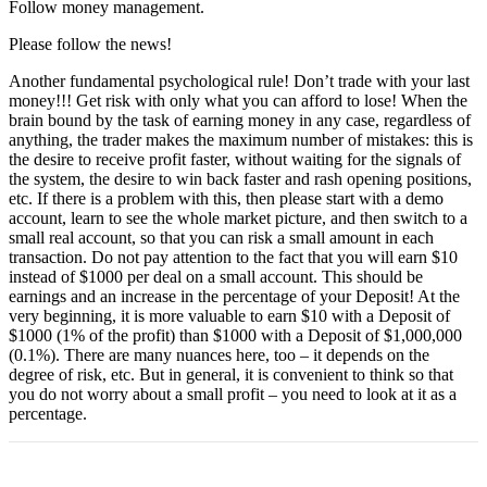
Follow money management.
Please follow the news!
Another fundamental psychological rule! Don’t trade with your last
money!!! Get risk with only what you can afford to lose! When the
brain bound by the task of earning money in any case, regardless of
anything, the trader makes the maximum number of mistakes: this is
the desire to receive profit faster, without waiting for the signals of
the system, the desire to win back faster and rash opening positions,
etc. If there is a problem with this, then please start with a demo
account, learn to see the whole market picture, and then switch to a
small real account, so that you can risk a small amount in each
transaction. Do not pay attention to the fact that you will earn $10
instead of $1000 per deal on a small account. This should be
earnings and an increase in the percentage of your Deposit! At the
very beginning, it is more valuable to earn $10 with a Deposit of
$1000 (1% of the profit) than $1000 with a Deposit of $1,000,000
(0.1%). There are many nuances here, too – it depends on the
degree of risk, etc. But in general, it is convenient to think so that
you do not worry about a small profit – you need to look at it as a
percentage.