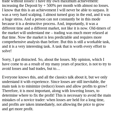
trade without losses! I have my own maximum achievement:
increasing the Deposit by + 500% per month with almost no losses.
I know that this is an achievement I will never be able to surpass. It
was a very hard scalping. I almost turned gray in the end, and it was
a huge stress. And a person can not constantly be in this mode
because it is a destructive process. And, importantly, it was a
different time and a different market, not like it is now. Old-timers of
the market will understand me – trading was much more relaxed at
that time. Now the market is less predictable and requires more
comprehensive analysis than before. But this is still a workable task,
and it is a very interesting task. A task that is worth every effort to
solve!
Sorry, I got distracted. So, about the losses. My opinion, which I
have come to as a result of my many years of practice, is not to try to
avoid losses and bad trades, but to…
Everyone knows this, and all the classics talk about it, but we only
understand it with experience. Since losses are still inevitable, the
main task is to minimize (reduce) losses and allow profits to grow!
Therefore, it is most important, along with lowering losses, to
determine where to fix the profit! This is necessary to avoid the main
mistakes of a novice trader: when losses are held for a long time,
and profits are taken immediately, not allowing the price to grow
and get more profit.