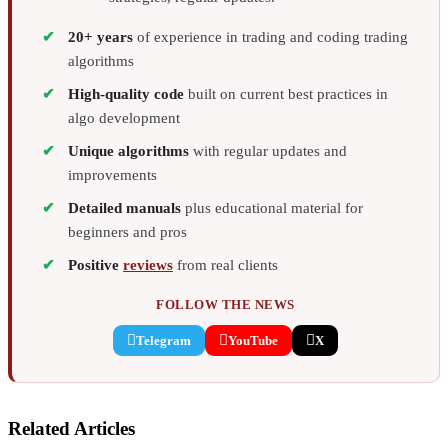
20+ years
of experience in trading and coding trading
algorithms
High-quality code
built on current best practices in
algo development
Unique algorithms
with regular updates and
improvements
Detailed manuals
plus educational material for
beginners and pros
Positive
reviews
from real clients
FOLLOW THE NEWS
Telegram
YouTube
X
Related Articles