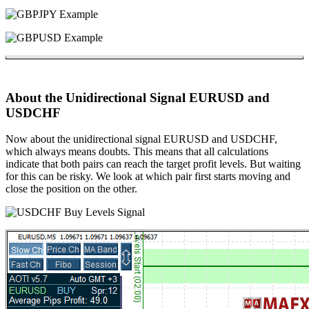
About the Unidirectional Signal EURUSD and
USDCHF
Now about the unidirectional signal EURUSD and USDCHF,
which always means doubts. This means that all calculations
indicate that both pairs can reach the target profit levels. But waiting
for this can be risky. We look at which pair first starts moving and
close the position on the other.