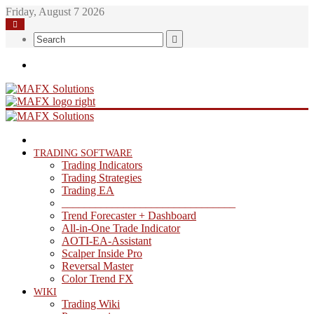
Friday, August 7 2026
Search
Menu
HOME
TRADING SOFTWARE
Trading Indicators
Trading Strategies
Trading EA
_______________________________
Trend Forecaster + Dashboard
All-in-One Trade Indicator
AOTI-EA-Assistant
Scalper Inside Pro
Reversal Master
Color Trend FX
WIKI
Trading Wiki