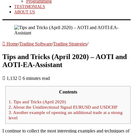
Programming
TESTIMONIALS
ABOUT US
Home
/
Trading Software
/
Trading Strategies
/
Tips and Tricks (April 2020) – AOTI and
AOTI-EA-Assistant
1,132
6 minutes read
Contents
1.
Tips and Tricks (April 2020)
2.
About the Unidirectional Signal EURUSD and USDCHF
3.
Another example of opening an additional trade at a strong
level
I continue to collect the most interesting examples and techniques of