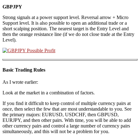
GBPJPY
Strong signals at a power support level. Reversal arrow + Micro
Support level. It is also possible to open an additional trade or a
short scalping position. The nearest target is the Entry Level and
then the orange resistance line (if we do not close trade at the Entry
Level).
Basic Trading Rules
As I wrote earlier:
Look at the market in a combination of factors.
If you find it difficult to keep control of multiple currency pairs at
once, then select the few that are most understandable to you. See
the primary majors: EURUSD, USDCHF, then GBPUSD,
EURJPY, and then other pairs. With time, you will be able to add
other currency pairs and control a large number of currency pairs
simultaneously, and this will not be a problem for you.