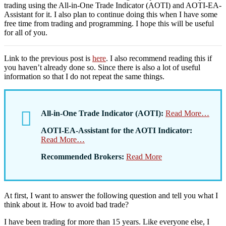
trading using the All-in-One Trade Indicator (AOTI) and AOTI-EA-
Assistant for it. I also plan to continue doing this when I have some
free time from trading and programming. I hope this will be useful
for all of you.
Link to the previous post is
here
. I also recommend reading this if
you haven’t already done so. Since there is also a lot of useful
information so that I do not repeat the same things.
All-in-One Trade Indicator (AOTI):
Read More…
AOTI-EA-Assistant for the AOTI Indicator:
Read More…
Recommended Brokers:
Read More
At first, I want to answer the following question and tell you what I
think about it. How to avoid bad trade?
I have been trading for more than 15 years. Like everyone else, I