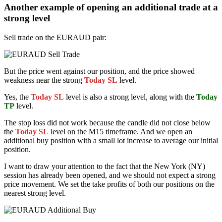
Another example of opening an additional trade at a
strong level
Sell trade on the EURAUD pair:
But the price went against our position, and the price showed
weakness near the strong
Today SL
level.
Yes, the
Today SL
level is also a strong level, along with the
Today
TP
level.
The stop loss did not work because the candle did not close below
the
Today SL
level on the M15 timeframe. And we open an
additional buy position with a small lot increase to average our initial
position.
I want to draw your attention to the fact that the New York (NY)
session has already been opened, and we should not expect a strong
price movement. We set the take profits of both our positions on the
nearest strong level.