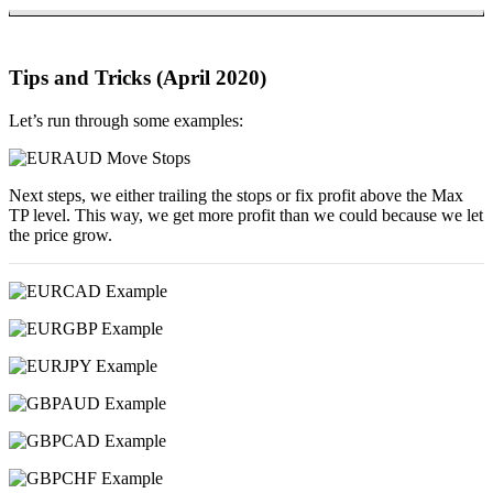
Tips and Tricks (April 2020)
Let’s run through some examples:
Next steps, we either trailing the stops or fix profit above the Max
TP level. This way, we get more profit than we could because we let
the price grow.