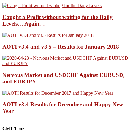
Caught a Profit without waiting for the Daily
Levels… Again…
AOTI v3.4 and v3.5 – Results for January 2018
Nervous Market and USDCHF Against EURUSD,
and EURJPY
AOTI v3.4 Results for December and Happy New
Year
GMT Time