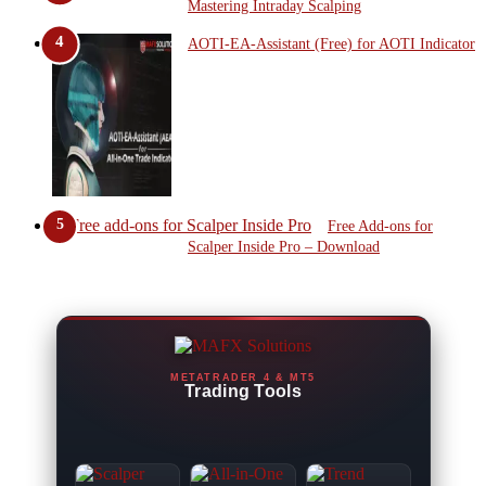
Mastering Intraday Scalping
AOTI-EA-Assistant (Free) for AOTI Indicator
Free Add-ons for
Scalper Inside Pro – Download
METATRADER 4 & MT5
Trading Tools