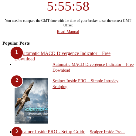
5:55:59
You need to compare the GMT time with the time of your broker to set the correct GMT
Offset
Read Manual
Popular Posts
Automatic MACD Divergence Indicator – Free
Download
Scalper Inside PRO – Simple Intraday
Scalping
Scalper Inside Pro –