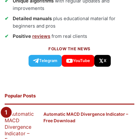
Unique algorithms
with regular updates and
improvements
Detailed manuals
plus educational material for
beginners and pros
Positive
reviews
from real clients
FOLLOW THE NEWS
Telegram
YouTube
X
Popular Posts
Automatic MACD Divergence Indicator –
Free Download