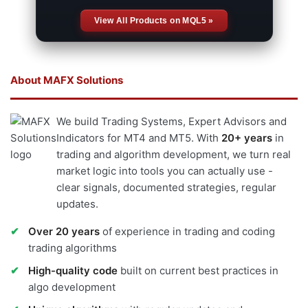
View All Products on MQL5 »
About MAFX Solutions
We build Trading Systems, Expert Advisors and
Indicators for MT4 and MT5. With
20+ years
in
trading and algorithm development, we turn real
market logic into tools you can actually use -
clear signals, documented strategies, regular
updates.
Over 20 years
of experience in trading and coding
trading algorithms
High-quality code
built on current best practices in
algo development