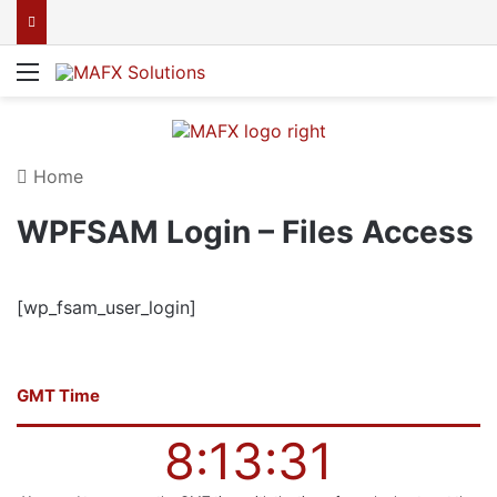
Menu
Home
WPFSAM Login – Files Access
[wp_fsam_user_login]
GMT Time
8:13:31