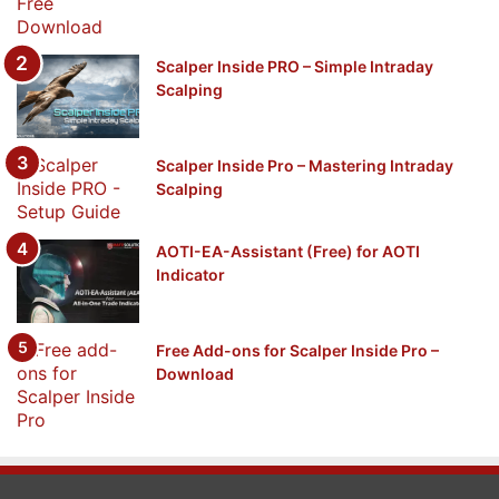
Scalper Inside PRO – Simple Intraday
Scalping
Scalper Inside Pro – Mastering Intraday
Scalping
AOTI-EA-Assistant (Free) for AOTI
Indicator
Free Add-ons for Scalper Inside Pro –
Download