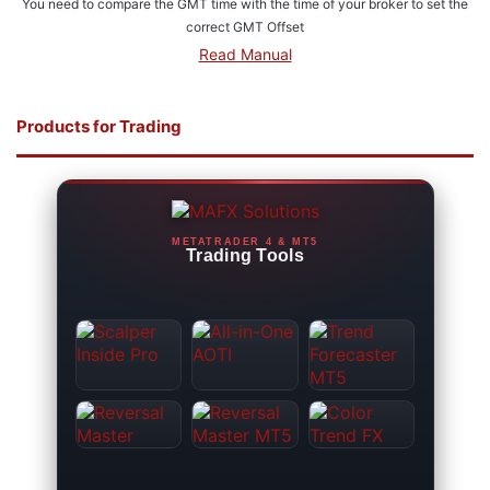
You need to compare the GMT time with the time of your broker to set the
correct GMT Offset
Read Manual
Products for Trading
METATRADER 4 & MT5
Trading Tools